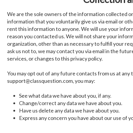
We are the sole owners of the information collected on 
information that you voluntarily give us via email or oth
rent this information to anyone. We will use your info
reason you contacted us. We will not share your inform
organization, other than as necessary to fulfill your re
ask us not to, we may contact you via email in the futur
services, or changes to this privacy policy.
You may opt out of any future contacts from us at any t
support@classquestion.com
, you may:
See what data we have about you, if any.
Change/correct any data we have about you.
Have us delete any data we have about you.
Express any concern you have about our use of yo