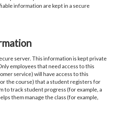
iable information are kept in a secure
rmation
ecure server. This information is kept private
. Only employees that need access to this
omer service) will have access to this
for the course) that a student registers for
m to track student progress (for example, a
helps them manage the class (for example,