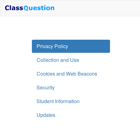
Privacy Policy
Collection and Use
Cookies and Web Beacons
Security
Student Information
Updates