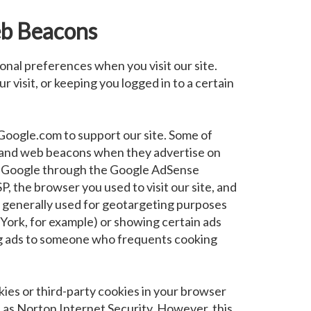
b Beacons
onal preferences when you visit our site.
 visit, or keeping you logged in to a certain
Google.com to support our site. Some of
 and web beacons when they advertise on
 as Google through the Google AdSense
P, the browser you used to visit our site, and
is generally used for geotargeting purposes
ork, for example) or showing certain ads
ing ads to someone who frequents cooking
okies or third-party cookies in your browser
 as Norton Internet Security. However, this