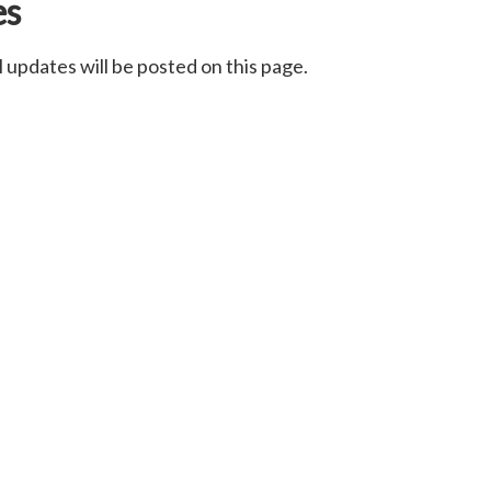
es
 updates will be posted on this page.