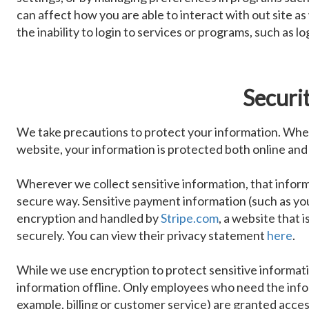
can affect how you are able to interact with out site as
the inability to login to services or programs, such as 
Securi
We take precautions to protect your information. When
website, your information is protected both online and 
Wherever we collect sensitive information, that inform
secure way. Sensitive payment information (such as yo
encryption and handled by
Stripe.com
, a website that 
securely. You can view their privacy statement
here
.
While we use encryption to protect sensitive informati
information offline. Only employees who need the infor
example, billing or customer service) are granted acces