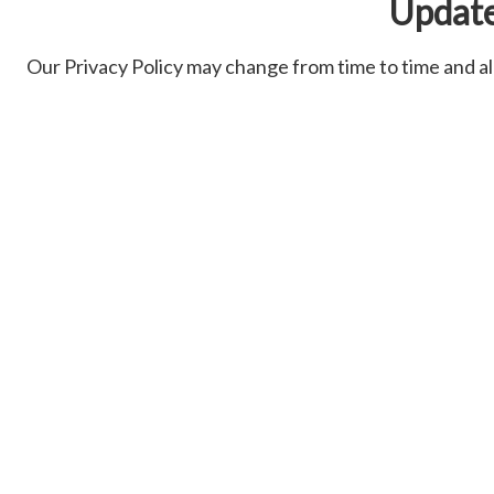
Updat
Our Privacy Policy may change from time to time and all