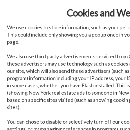
Cookies and We
We use cookies to store information, such as your pers
This could include only showing you a popup once in your
page.
We also use third party advertisements serviced from 
these advertisers may use technology such as cookies
our site, which will also send these advertisers (such
program) information including your IP address, your IS
in some cases, whether you have Flash installed. This 
(showing New York real estate ads to someone in New Y
based on specific sites visited (such as showing cook
sites).
You can chose to disable or selectively turn off our co
settings, or by managing preferences in programs such