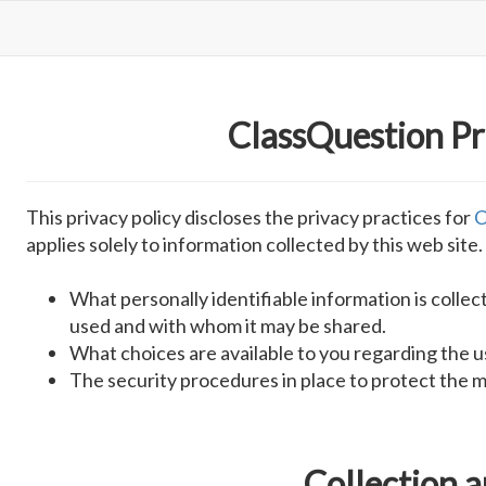
ClassQuestion Pr
This privacy policy discloses the privacy practices for
C
applies solely to information collected by this web site. 
What personally identifiable information is collec
used and with whom it may be shared.
What choices are available to you regarding the u
The security procedures in place to protect the m
Collection 