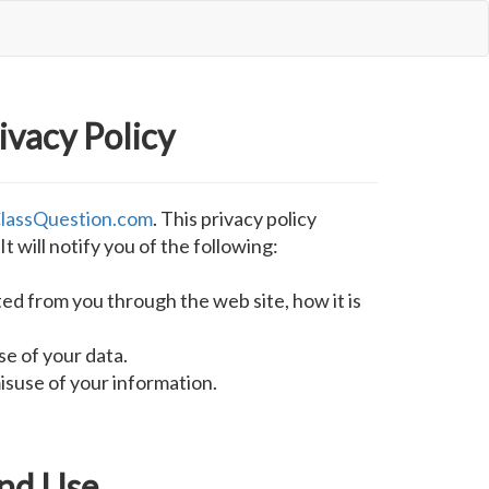
ivacy Policy
lassQuestion.com
. This privacy policy
It will notify you of the following:
ted from you through the web site, how it is
se of your data.
isuse of your information.
and Use