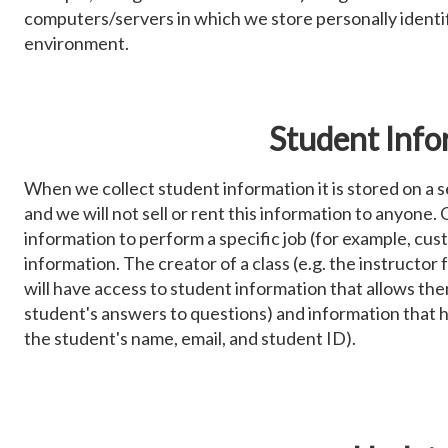
computers/servers in which we store personally identif
environment.
Student Info
When we collect student information it is stored on a s
and we will not sell or rent this information to anyone
information to perform a specific job (for example, cust
information. The creator of a class (e.g. the instructor 
will have access to student information that allows the
student's answers to questions) and information that 
the student's name, email, and student ID).