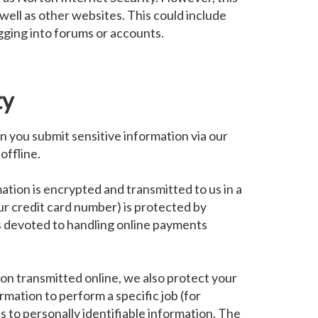
 well as other websites. This could include
logging into forums or accounts.
ty
 you submit sensitive information via our
offline.
ation is encrypted and transmitted to us in a
ur credit card number) is protected by
is devoted to handling online payments
on transmitted online, we also protect your
mation to perform a specific job (for
s to personally identifiable information. The