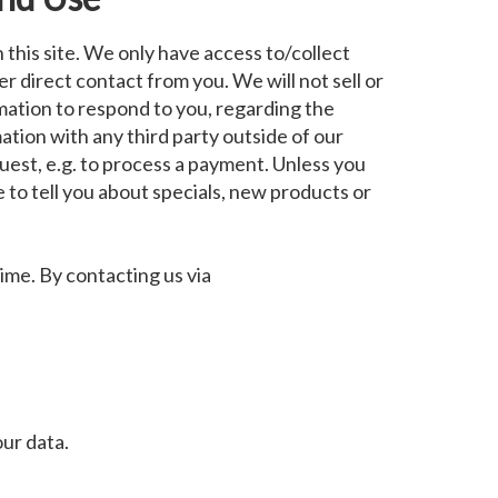
this site. We only have access to/collect
er direct contact from you. We will not sell or
rmation to respond to you, regarding the
ation with any third party outside of our
quest, e.g. to process a payment. Unless you
e to tell you about specials, new products or
ime. By contacting us via
ur data.